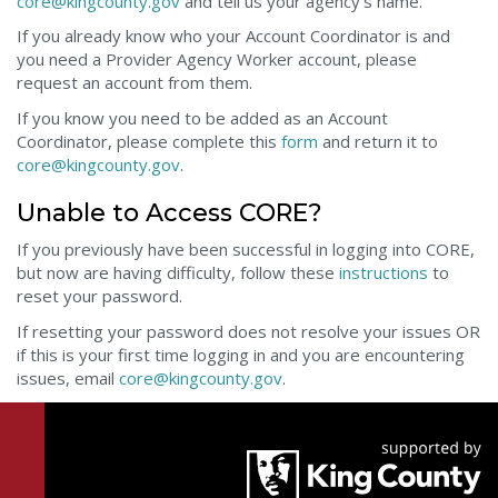
core@kingcounty.gov
and tell us your agency’s name.
If you already know who your Account Coordinator is and
you need a Provider Agency Worker account, please
request an account from them.
If you know you need to be added as an Account
Coordinator, please complete this
form
and return it to
core@kingcounty.gov
.
Unable to Access CORE?
If you previously have been successful in logging into CORE,
but now are having difficulty, follow these
instructions
to
reset your password.
If resetting your password does not resolve your issues OR
if this is your first time logging in and you are encountering
issues, email
core@kingcounty.gov
.