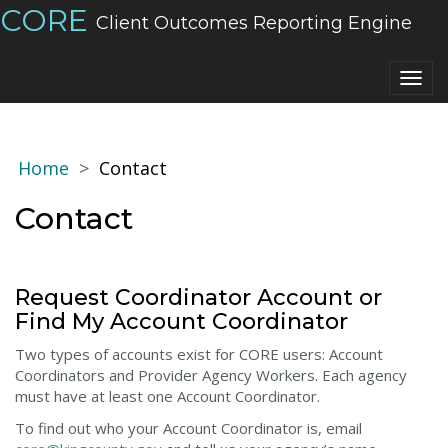
CORE
Client Outcomes Reporting Engine
Togg
navig
Home
Contact
Contact
Request Coordinator Account or
Find My Account Coordinator
Two types of accounts exist for CORE users: Account
Coordinators and Provider Agency Workers. Each agency
must have at least one Account Coordinator.
To find out who your Account Coordinator is, email